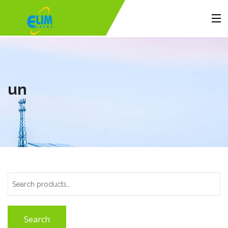
Home
Products
un
Solutions
Portfolio
About Us
Contact
Search