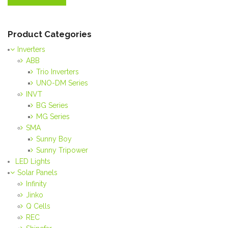
Product Categories
Inverters
ABB
Trio Inverters
UNO-DM Series
INVT
BG Series
MG Series
SMA
Sunny Boy
Sunny Tripower
LED Lights
Solar Panels
Infinity
Jinko
Q Cells
REC