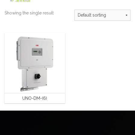
Shinefar
Showing the single result
UNO-DM-(6)