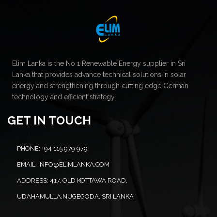
Elim Lanka is the No 1 Renewable Energy supplier in Sri
Lanka that provides advance technical solutions in solar
energy and strengthening through cutting edge German
technology and efficient strategy.
GET IN TOUCH
PHONE:
+94 115 979 979
EMAIL:
INFO@ELIMLANKA.COM
ADDRESS:
417, OLD KOTTAWA ROAD,
UDAHAMULLA,NUGEGODA, SRI LANKA