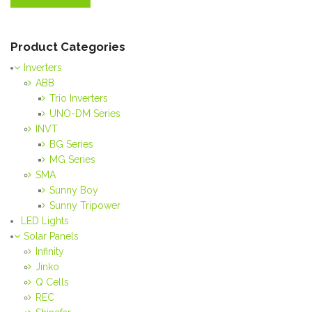
Product Categories
Inverters
ABB
Trio Inverters
UNO-DM Series
INVT
BG Series
MG Series
SMA
Sunny Boy
Sunny Tripower
LED Lights
Solar Panels
Infinity
Jinko
Q Cells
REC