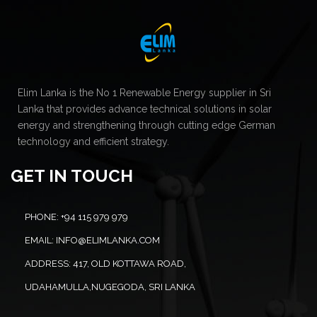
Elim Lanka is the No 1 Renewable Energy supplier in Sri
Lanka that provides advance technical solutions in solar
energy and strengthening through cutting edge German
technology and efficient strategy.
GET IN TOUCH
PHONE:
+94 115 979 979
EMAIL:
INFO@ELIMLANKA.COM
ADDRESS:
417, OLD KOTTAWA ROAD,
UDAHAMULLA,NUGEGODA, SRI LANKA