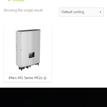
Shinefar
Showing the single result
iMars MG Series MG(1-5)