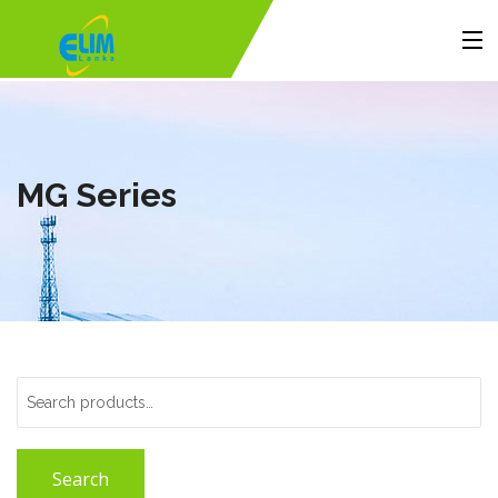
Home
Products
MG Series
Solutions
Portfolio
About Us
Contact
Search